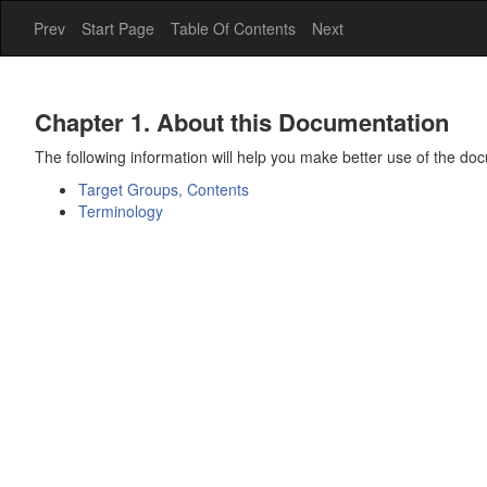
Prev
Start Page
Table Of Contents
Next
Chapter 1. About this Documentation
The following information will help you make better use of the do
Target Groups, Contents
Terminology