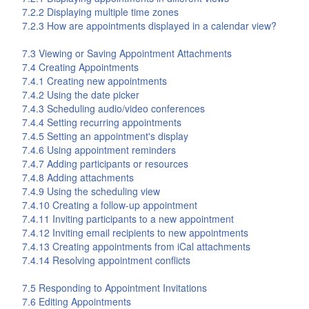
7.2.2 Displaying multiple time zones
7.2.3 How are appointments displayed in a calendar view?
7.3 Viewing or Saving Appointment Attachments
7.4 Creating Appointments
7.4.1 Creating new appointments
7.4.2 Using the date picker
7.4.3 Scheduling audio/video conferences
7.4.4 Setting recurring appointments
7.4.5 Setting an appointment's display
7.4.6 Using appointment reminders
7.4.7 Adding participants or resources
7.4.8 Adding attachments
7.4.9 Using the scheduling view
7.4.10 Creating a follow-up appointment
7.4.11 Inviting participants to a new appointment
7.4.12 Inviting email recipients to new appointments
7.4.13 Creating appointments from iCal attachments
7.4.14 Resolving appointment conflicts
7.5 Responding to Appointment Invitations
7.6 Editing Appointments