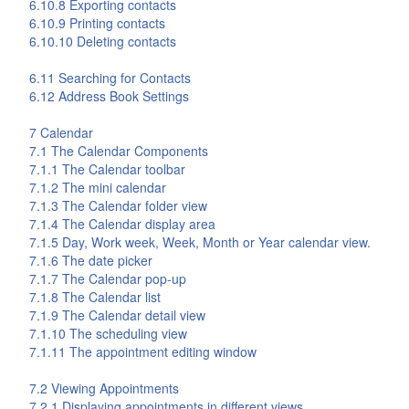
6.10.8 Exporting contacts
6.10.9 Printing contacts
6.10.10 Deleting contacts
6.11 Searching for Contacts
6.12 Address Book Settings
7
Calendar
7.1 The
Calendar
Components
7.1.1 The
Calendar
toolbar
7.1.2 The mini calendar
7.1.3 The
Calendar
folder view
7.1.4 The
Calendar
display area
7.1.5 Day, Work week, Week, Month or Year calendar view.
7.1.6 The date picker
7.1.7 The
Calendar
pop-up
7.1.8 The
Calendar
list
7.1.9 The
Calendar
detail view
7.1.10 The scheduling view
7.1.11 The appointment editing window
7.2 Viewing Appointments
7.2.1 Displaying appointments in different views