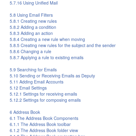
5.7.16 Using Unified Mail
5.8 Using Email Filters
5.8.1 Creating new rules
5.8.2 Adding a condition
5.8.3 Adding an action
5.8.4 Creating a new rule when moving
5.8.5 Creating new rules for the subject and the sender
5.8.6 Changing a rule
5.8.7 Applying a rule to existing emails
5.9 Searching for Emails
5.10 Sending or Receiving Emails as Deputy
5.11 Adding Email Accounts
5.12 Email Settings
5.12.1 Settings for receiving emails
5.12.2 Settings for composing emails
6
Address Book
6.1 The
Address Book
Components
6.1.1 The
Address Book
toolbar
6.1.2 The
Address Book
folder view