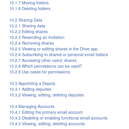
10.1.7 Moving folders
10.1.8 Deleting folders
10.2 Sharing Data
10.2.1 Sharing data
10.2.2 Editing shares
10.2.3 Resending an invitation
10.2.4 Removing shares
10.2.5 Viewing or editing shares in the
Drive
app
10.2.6 Subscribing to shared or personal email folders
10.2.7 Accessing other users' shares
10.2.8 Which permissions can be used?
10.2.9 Use cases for permissions
10.3 Appointing a Deputy
10.3.1 Adding deputies
10.3.2 Viewing, editing, deleting deputies
10.4 Managing Accounts
10.4.1 Editing the primary email account
10.4.2 Disabling or enabling functional email accounts
10.4.3 Viewing, editing, deleting accounts