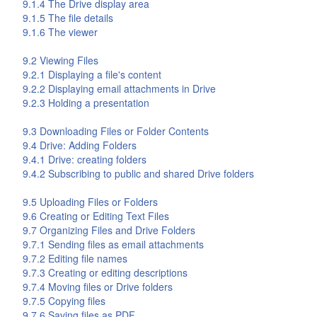
9.1.4 The
Drive
display area
9.1.5 The file details
9.1.6 The viewer
9.2 Viewing Files
9.2.1 Displaying a file's content
9.2.2 Displaying email attachments in
Drive
9.2.3 Holding a presentation
9.3 Downloading Files or Folder Contents
9.4
Drive
: Adding Folders
9.4.1
Drive
: creating folders
9.4.2 Subscribing to public and shared
Drive
folders
9.5 Uploading Files or Folders
9.6 Creating or Editing Text Files
9.7 Organizing Files and
Drive
Folders
9.7.1 Sending files as email attachments
9.7.2 Editing file names
9.7.3 Creating or editing descriptions
9.7.4 Moving files or
Drive
folders
9.7.5 Copying files
9.7.6 Saving files as PDF