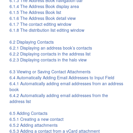
6.1.3 The
Address Book
navigation bar
6.1.4 The
Address Book
display area
6.1.5 The
Address Book
list
6.1.6 The
Address Book
detail view
6.1.7 The contact editing window
6.1.8 The distribution list editing window
6.2 Displaying Contacts
6.2.1 Displaying an address book’s contacts
6.2.2 Displaying contacts in the address list
6.2.3 Displaying contacts in the halo view
6.3 Viewing or Saving Contact Attachments
6.4 Automatically Adding Email Addresses to Input Field
6.4.1 Automatically adding email addresses from an address
book
6.4.2 Automatically adding email addresses from the
address list
6.5 Adding Contacts
6.5.1 Creating a new contact
6.5.2 Adding attachments
6.5.3 Adding a contact from a vCard attachment