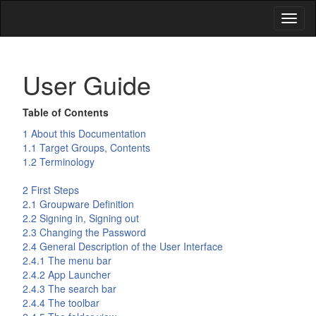
Toggl
naviga
User Guide
Table of Contents
1 About this Documentation
1.1 Target Groups, Contents
1.2 Terminology
2 First Steps
2.1 Groupware Definition
2.2 Signing in, Signing out
2.3 Changing the Password
2.4 General Description of the User Interface
2.4.1 The menu bar
2.4.2 App Launcher
2.4.3 The search bar
2.4.4 The toolbar