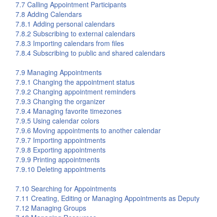
7.7 Calling Appointment Participants
7.8 Adding Calendars
7.8.1 Adding personal calendars
7.8.2 Subscribing to external calendars
7.8.3 Importing calendars from files
7.8.4 Subscribing to public and shared calendars
7.9 Managing Appointments
7.9.1 Changing the appointment status
7.9.2 Changing appointment reminders
7.9.3 Changing the organizer
7.9.4 Managing favorite timezones
7.9.5 Using calendar colors
7.9.6 Moving appointments to another calendar
7.9.7 Importing appointments
7.9.8 Exporting appointments
7.9.9 Printing appointments
7.9.10 Deleting appointments
7.10 Searching for Appointments
7.11 Creating, Editing or Managing Appointments as Deputy
7.12 Managing Groups