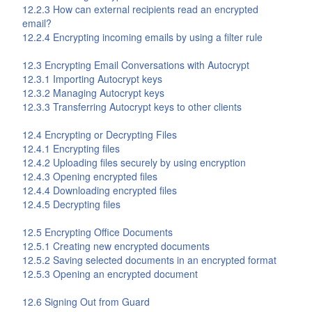
12.2.3 How can external recipients read an encrypted
email?
12.2.4 Encrypting incoming emails by using a filter rule
12.3 Encrypting Email Conversations with Autocrypt
12.3.1 Importing Autocrypt keys
12.3.2 Managing Autocrypt keys
12.3.3 Transferring Autocrypt keys to other clients
12.4 Encrypting or Decrypting Files
12.4.1 Encrypting files
12.4.2 Uploading files securely by using encryption
12.4.3 Opening encrypted files
12.4.4 Downloading encrypted files
12.4.5 Decrypting files
12.5 Encrypting Office Documents
12.5.1 Creating new encrypted documents
12.5.2 Saving selected documents in an encrypted format
12.5.3 Opening an encrypted document
12.6 Signing Out from
Guard