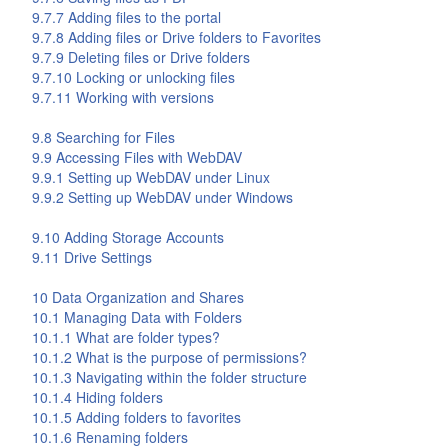
9.7.7 Adding files to the portal
9.7.8 Adding files or
Drive
folders to Favorites
9.7.9 Deleting files or
Drive
folders
9.7.10 Locking or unlocking files
9.7.11 Working with versions
9.8 Searching for Files
9.9 Accessing Files with WebDAV
9.9.1 Setting up WebDAV under Linux
9.9.2 Setting up WebDAV under Windows
9.10 Adding Storage Accounts
9.11
Drive
Settings
10 Data Organization and Shares
10.1 Managing Data with Folders
10.1.1 What are folder types?
10.1.2 What is the purpose of permissions?
10.1.3 Navigating within the folder structure
10.1.4 Hiding folders
10.1.5 Adding folders to favorites
10.1.6 Renaming folders