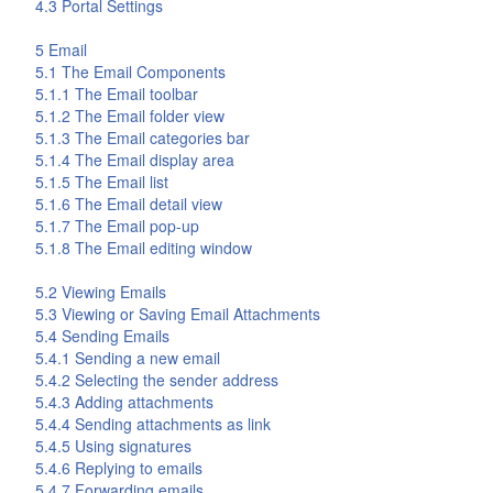
4.3 Portal Settings
5
Email
5.1 The
Email
Components
5.1.1 The
Email
toolbar
5.1.2 The
Email
folder view
5.1.3 The
Email
categories bar
5.1.4 The
Email
display area
5.1.5 The
Email
list
5.1.6 The
Email
detail view
5.1.7 The
Email
pop-up
5.1.8 The Email editing window
5.2 Viewing Emails
5.3 Viewing or Saving Email Attachments
5.4 Sending Emails
5.4.1 Sending a new email
5.4.2 Selecting the sender address
5.4.3 Adding attachments
5.4.4 Sending attachments as link
5.4.5 Using signatures
5.4.6 Replying to emails
5.4.7 Forwarding emails