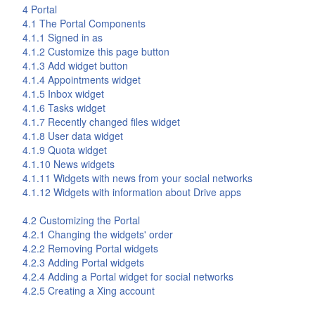
4
Portal
4.1 The
Portal
Components
4.1.1 Signed in as
4.1.2 Customize this page button
4.1.3 Add widget button
4.1.4 Appointments widget
4.1.5 Inbox widget
4.1.6 Tasks widget
4.1.7 Recently changed files widget
4.1.8 User data widget
4.1.9 Quota widget
4.1.10 News widgets
4.1.11 Widgets with news from your social networks
4.1.12 Widgets with information about
Drive
apps
4.2 Customizing the
Portal
4.2.1 Changing the widgets' order
4.2.2 Removing Portal widgets
4.2.3 Adding Portal widgets
4.2.4 Adding a Portal widget for social networks
4.2.5 Creating a Xing account