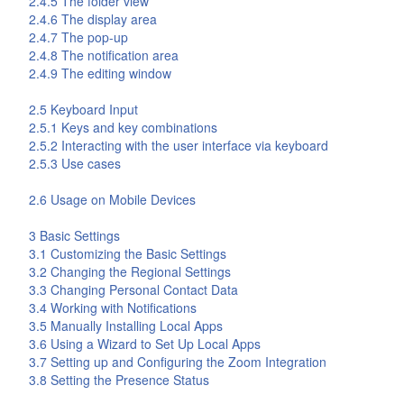
2.4.5 The folder view
2.4.6 The display area
2.4.7 The pop-up
2.4.8 The notification area
2.4.9 The editing window
2.5 Keyboard Input
2.5.1 Keys and key combinations
2.5.2 Interacting with the user interface via keyboard
2.5.3 Use cases
2.6 Usage on Mobile Devices
3 Basic Settings
3.1 Customizing the Basic Settings
3.2 Changing the Regional Settings
3.3 Changing Personal Contact Data
3.4 Working with Notifications
3.5 Manually Installing Local Apps
3.6 Using a Wizard to Set Up Local Apps
3.7 Setting up and Configuring the Zoom Integration
3.8 Setting the Presence Status