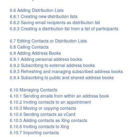
6.6 Adding Distribution Lists
6.6.1 Creating new distribution lists
6.6.2 Saving email recipients as distribution list
6.6.3 Creating a distribution list from a list of participants
6.7 Editing Contacts or Distribution Lists
6.8 Calling Contacts
6.9 Adding Address Books
6.9.1 Adding personal address books
6.9.2 Subscribing to external address books
6.9.3 Refreshing and managing subscribed address books
6.9.4 Subscribing to public and shared address books
6.10 Managing Contacts
6.10.1 Sending emails from within an address book
6.10.2 Inviting contacts to an appointment
6.10.3 Moving or copying contacts
6.10.4 Sending contacts as vCard
6.10.5 Adding contacts as Xing contacts
6.10.6 Inviting contacts to Xing
6.10.7 Importing contacts