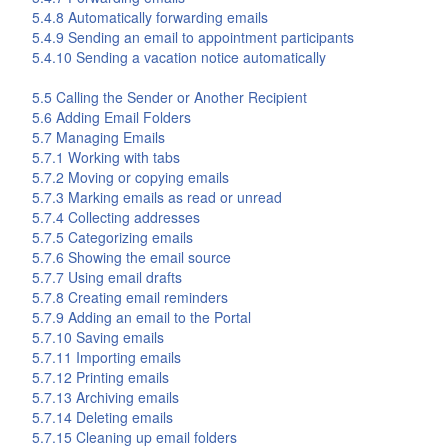
5.4.8 Automatically forwarding emails
5.4.9 Sending an email to appointment participants
5.4.10 Sending a vacation notice automatically
5.5 Calling the Sender or Another Recipient
5.6 Adding Email Folders
5.7 Managing Emails
5.7.1 Working with tabs
5.7.2 Moving or copying emails
5.7.3 Marking emails as read or unread
5.7.4 Collecting addresses
5.7.5 Categorizing emails
5.7.6 Showing the email source
5.7.7 Using email drafts
5.7.8 Creating email reminders
5.7.9 Adding an email to the Portal
5.7.10 Saving emails
5.7.11 Importing emails
5.7.12 Printing emails
5.7.13 Archiving emails
5.7.14 Deleting emails
5.7.15 Cleaning up email folders