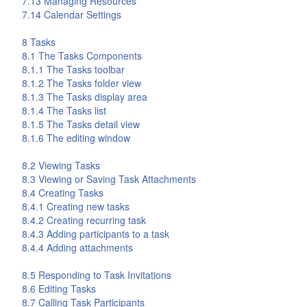
7.13 Managing Resources
7.14 Calendar Settings
8
Tasks
8.1 The
Tasks
Components
8.1.1 The
Tasks
toolbar
8.1.2 The
Tasks
folder view
8.1.3 The
Tasks
display area
8.1.4 The
Tasks
list
8.1.5 The
Tasks
detail view
8.1.6 The editing window
8.2 Viewing Tasks
8.3 Viewing or Saving Task Attachments
8.4 Creating Tasks
8.4.1 Creating new tasks
8.4.2 Creating recurring task
8.4.3 Adding participants to a task
8.4.4 Adding attachments
8.5 Responding to Task Invitations
8.6 Editing Tasks
8.7 Calling Task Participants