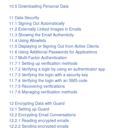
10.5 Downloading Personal Data
11 Data Security
11.1 Signing Out Automatically
11.2 Externally Linked Images in Emails
11.3 Showing the Email Authenticity
11.4 Using Allowlists
11.5 Displaying or Signing Out from Active Clients
11.6 Using Additional Passwords for Applications
11.7 Multi-Factor Authentication
11.7.1 Setting up verification methods
11.7.2 Verifying a login by using an authenticator app
11.7.3 Verifying the login with a security key
11.7.4 Verifying the login with an SMS code
11.7.5 Recovering verifications
11.7.6 Managing verification methods
12 Encrypting Data with
Guard
12.1 Setting up
Guard
12.2 Encrypting Email Conversations
12.2.1 Reading encrypted emails
12.2.2 Sending encrypted emails