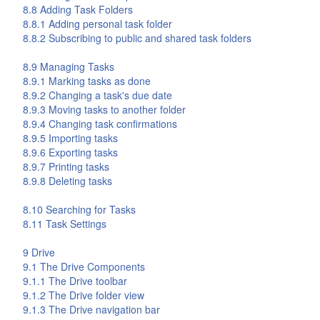
8.8 Adding Task Folders
8.8.1 Adding personal task folder
8.8.2 Subscribing to public and shared task folders
8.9 Managing Tasks
8.9.1 Marking tasks as done
8.9.2 Changing a task's due date
8.9.3 Moving tasks to another folder
8.9.4 Changing task confirmations
8.9.5 Importing tasks
8.9.6 Exporting tasks
8.9.7 Printing tasks
8.9.8 Deleting tasks
8.10 Searching for Tasks
8.11 Task Settings
9
Drive
9.1 The
Drive
Components
9.1.1 The
Drive
toolbar
9.1.2 The
Drive
folder view
9.1.3 The
Drive
navigation bar