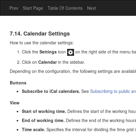
Prev
Start Page
Table Of Contents
Next
Calendar
7.14. Calendar Settings
How to use the calendar settings:
Click the
Settings
icon
on the right side of the menu ba
Click on
Calendar
in the sidebar.
Depending on the configuration, the following settings are availabl
Buttons
Subscribe to iCal calendars.
See
Subscribing to public a
View
Start of working time.
Defines the start of the working hou
End of working time.
Defines the end of the working hours
Time scale.
Specifies the interval for dividing the time grid 