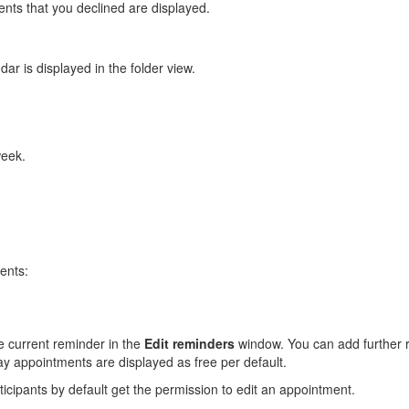
nts that you declined are displayed.
ar is displayed in the folder view.
week.
ents:
he current reminder in the
Edit reminders
window. You can add further 
ay appointments are displayed as free per default.
icipants by default get the permission to edit an appointment.