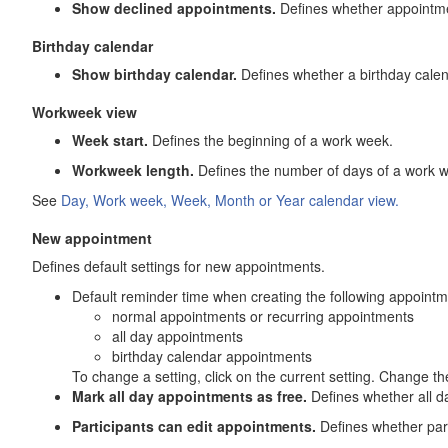
Show declined appointments.
Defines whether appointme
Birthday calendar
Show birthday calendar.
Defines whether a birthday calend
Workweek view
Week start.
Defines the beginning of a work week.
Workweek length.
Defines the number of days of a work 
See
Day, Work week, Week, Month or Year calendar view.
New appointment
Defines default settings for new appointments.
Default reminder time when creating the following appointm
normal appointments or recurring appointments
all day appointments
birthday calendar appointments
To change a setting, click on the current setting. Change t
Mark all day appointments as free.
Defines whether all d
Participants can edit appointments.
Defines whether part