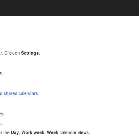
r. Click on
Settings
.
e:
nd shared calendars
rs.
.
in the
Day
,
Work week
,
Week
calendar views.