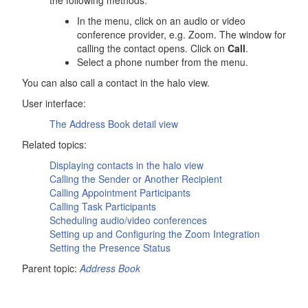
the following methods:
In the menu, click on an audio or video
conference provider, e.g. Zoom. The window for
calling the contact opens. Click on
Call
.
Select a phone number from the menu.
You can also call a contact in the halo view.
User interface:
The
Address Book
detail view
Related topics:
Displaying contacts in the halo view
Calling the Sender or Another Recipient
Calling Appointment Participants
Calling Task Participants
Scheduling audio/video conferences
Setting up and Configuring the Zoom Integration
Setting the Presence Status
Parent topic:
Address Book