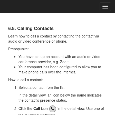
Toggl
naviga
Address
6.8. Calling Contacts
Book
Learn how to call a contact by contacting the contact via
audio or video conference or phone.
Prerequisite:
You have set up an account with an audio or video
conference provider, e.g. Zoom.
Your computer has been configured to allow you to
make phone calls over the Internet.
How to call a contact:
Select a contact from the list.
In the detail view, an icon below the name indicates
the contact's presence status.
Click the
Call
icon
in the detail view. Use one of