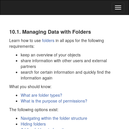
Toggl
naviga
Data
10.1. Managing Data with Folders
Organization
Learn how to use
folders
in all apps for the following
requirements:
and
keep an overview of your objects
Shares
share information with other users and external
partners
search for certain information and quickly find the
information again
What you should know:
What are folder types?
What is the purpose of permissions?
The following options exist:
Navigating within the folder structure
Hiding folders