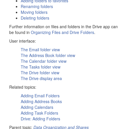
Adding folders to favorites
Renaming folders
Moving folders
Deleting folders
Further information on files and folders in the
Drive
app can
be found in
Organizing Files and
Drive
Folders
.
User interface:
The
Email
folder view
The
Address Book
folder view
The
Calendar
folder view
The
Tasks
folder view
The
Drive
folder view
The
Drive
display area
Related topics:
Adding Email Folders
Adding Address Books
Adding Calendars
Adding Task Folders
Drive
: Adding Folders
Parent topic:
Data Organization and Shares