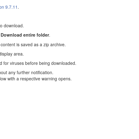
on 9.7.11
.
 to download.
n
Download entire folder
.
content is saved as a zip archive.
display area.
d for viruses before being downloaded.
out any further notification.
ndow with a respective warning opens.