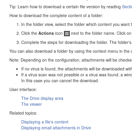
Tip: Learn how to download a certain file version by reading
Secti
How to download the complete content of a folder:
In the folder view, select the folder which content you want
Click the
Actions
icon
next to the folder name. Click o
Complete the steps for downloading the folder. The folder's 
You can also download a folder by using the context menu in the 
Note: Depending on the configuration, attachments will be checke
If no virus is found, the attachments will be downloaded with
If a virus scan was not possible or a virus was found, a wi
In this case you can cancel the download.
User interface:
The
Drive
display area
The viewer
Related topics:
Displaying a file's content
Displaying email attachments in
Drive