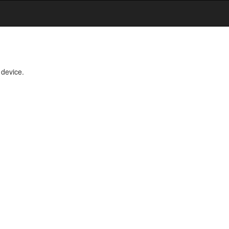
 device.