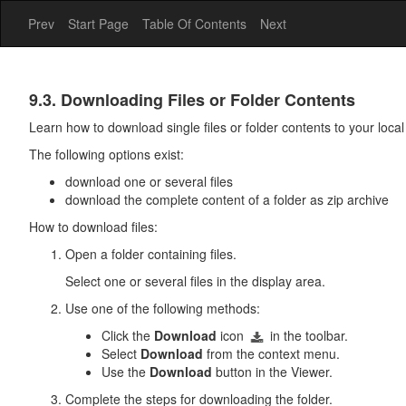
Prev
Start Page
Table Of Contents
Next
Drive
9.3. Downloading Files or Folder Contents
Learn how to download single files or folder contents to your local
The following options exist:
download one or several files
download the complete content of a folder as zip archive
How to download files:
Open a folder containing files.
Select one or several files in the display area.
Use one of the following methods:
Click the
Download
icon
in the toolbar.
Select
Download
from the context menu.
Use the
Download
button in the Viewer.
Complete the steps for downloading the folder.