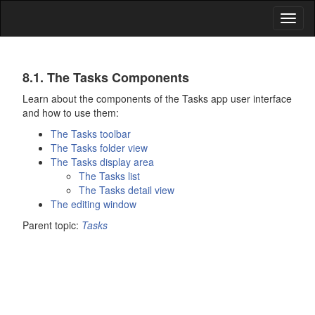
Toggl
naviga
Tasks
8.1. The
Tasks
Components
Learn about the components of the
Tasks
app user interface
and how to use them:
The
Tasks
toolbar
The
Tasks
folder view
The
Tasks
display area
The
Tasks
list
The
Tasks
detail view
The editing window
Parent topic:
Tasks