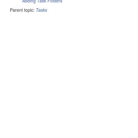
Adding Task Folders
Parent topic:
Tasks