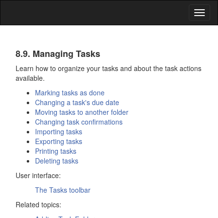
Toggl
naviga
Tasks
8.9. Managing Tasks
Learn how to organize your tasks and about the task actions
available.
Marking tasks as done
Changing a task's due date
Moving tasks to another folder
Changing task confirmations
Importing tasks
Exporting tasks
Printing tasks
Deleting tasks
User interface:
The
Tasks
toolbar
Related topics: