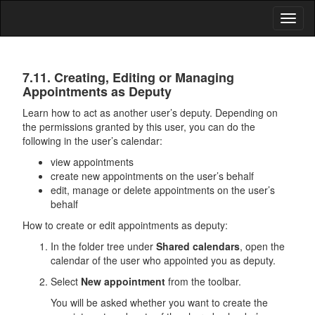
Toggl
naviga
Calendar
7.11. Creating, Editing or Managing
Appointments as Deputy
Learn how to act as another user’s deputy. Depending on
the permissions granted by this user, you can do the
following in the user’s calendar:
view appointments
create new appointments on the user’s behalf
edit, manage or delete appointments on the user’s
behalf
How to create or edit appointments as deputy:
In the folder tree under
Shared calendars
, open the
calendar of the user who appointed you as deputy.
Select
New appointment
from the toolbar.
You will be asked whether you want to create the