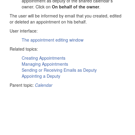
appointment as deputy of the shared calendar’s
owner. Click on
On behalf of the owner
.
The user will be informed by email that you created, edited
or deleted an appointment on his behalf.
User interface:
The appointment editing window
Related topics:
Creating Appointments
Managing Appointments
Sending or Receiving Emails as Deputy
Appointing a Deputy
Parent topic:
Calendar