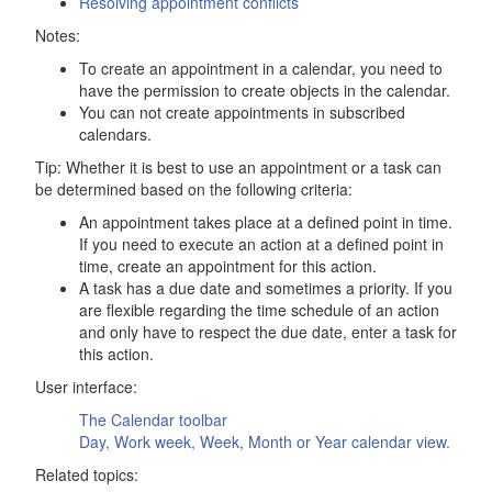
Resolving appointment conflicts
Notes:
To create an appointment in a calendar, you need to
have the permission to create objects in the calendar.
You can not create appointments in subscribed
calendars.
Tip: Whether it is best to use an appointment or a task can
be determined based on the following criteria:
An appointment takes place at a defined point in time.
If you need to execute an action at a defined point in
time, create an appointment for this action.
A task has a due date and sometimes a priority. If you
are flexible regarding the time schedule of an action
and only have to respect the due date, enter a task for
this action.
User interface:
The
Calendar
toolbar
Day, Work week, Week, Month or Year calendar view.
Related topics: