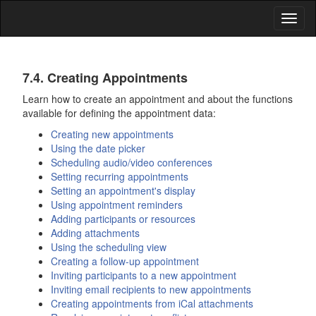
Toggl
naviga
Calendar
7.4. Creating Appointments
Learn how to create an appointment and about the functions
available for defining the appointment data:
Creating new appointments
Using the date picker
Scheduling audio/video conferences
Setting recurring appointments
Setting an appointment's display
Using appointment reminders
Adding participants or resources
Adding attachments
Using the scheduling view
Creating a follow-up appointment
Inviting participants to a new appointment
Inviting email recipients to new appointments
Creating appointments from iCal attachments