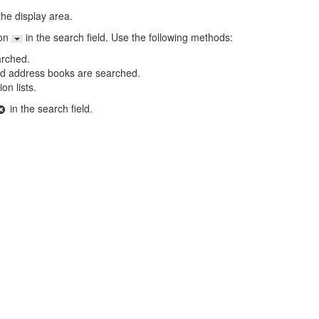
the display area.
on
in the search field. Use the following methods:
arched.
ared address books are searched.
on lists.
in the search field.