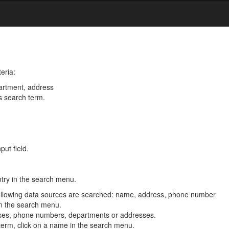
eria:
artment, address
s search term.
put field.
ntry in the search menu.
e following data sources are searched: name, address, phone number
n the search menu.
esses, phone numbers, departments or addresses.
 term, click on a name in the search menu.