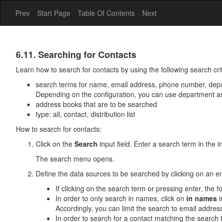
Prev
Start Page
Table Of Contents
Next
Address
6.11. Searching for Contacts
Book
Learn how to search for contacts by using the following search crit
search terms for name, email address, phone number, dep
Depending on the configuration, you can use department a
address books that are to be searched
type: all, contact, distribution list
How to search for contacts:
Click on the
Search
input field. Enter a search term in the in
The search menu opens.
Define the data sources to be searched by clicking on an e
If clicking on the search term or pressing enter, th
In order to only search in names, click on
in names
i
Accordingly, you can limit the search to email addr
In order to search for a contact matching the search