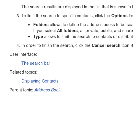
The search results are displayed in the list that is shown in 
To limit the search to specific contacts, click the
Options
ic
Folders
allows to define the address books to be se
If you select
All folders
, all private, public, and sh
Type
allows to limit the search to contacts or distributi
In order to finish the search, click the
Cancel search
icon
User interface:
The search bar
Related topics:
Displaying Contacts
Parent topic:
Address Book