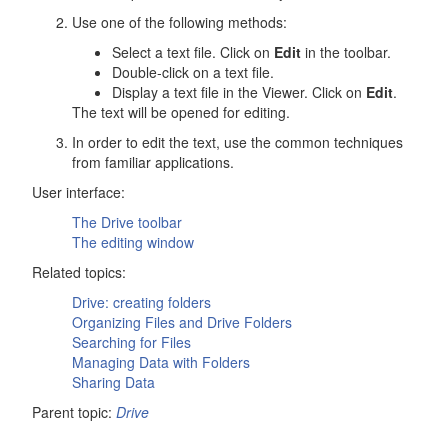
Use one of the following methods:
Select a text file. Click on
Edit
in the toolbar.
Double-click on a text file.
Display a text file in the Viewer. Click on
Edit
.
The text will be opened for editing.
In order to edit the text, use the common techniques
from familiar applications.
User interface:
The
Drive
toolbar
The editing window
Related topics:
Drive
: creating folders
Organizing Files and
Drive
Folders
Searching for Files
Managing Data with Folders
Sharing Data
Parent topic:
Drive