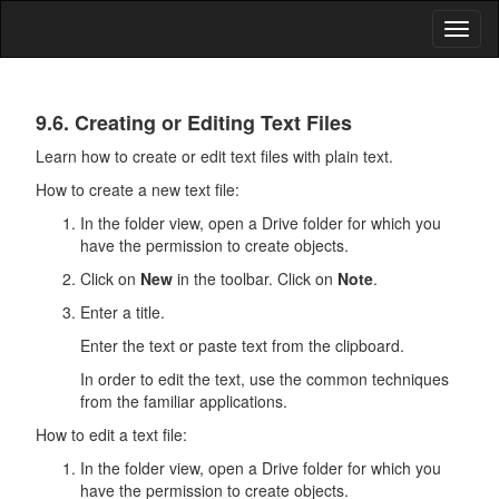
Toggl
naviga
Drive
9.6. Creating or Editing Text Files
Learn how to create or edit text files with plain text.
How to create a new text file:
In the folder view, open a
Drive
folder for which you
have the permission to create objects.
Click on
New
in the toolbar. Click on
Note
.
Enter a title.
Enter the text or paste text from the clipboard.
In order to edit the text, use the common techniques
from the familiar applications.
How to edit a text file:
In the folder view, open a
Drive
folder for which you
have the permission to create objects.