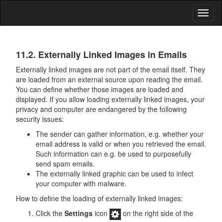
Toggl
naviga
Data
11.2. Externally Linked Images in Emails
Security
Externally linked images are not part of the email itself. They
are loaded from an external source upon reading the email.
You can define whether those images are loaded and
displayed. If you allow loading externally linked images, your
privacy and computer are endangered by the following
security issues:
The sender can gather information, e.g. whether your
email address is valid or when you retrieved the email.
Such information can e.g. be used to purposefully
send spam emails.
The externally linked graphic can be used to infect
your computer with malware.
How to define the loading of externally linked images:
Click the
Settings
icon
on the right side of the