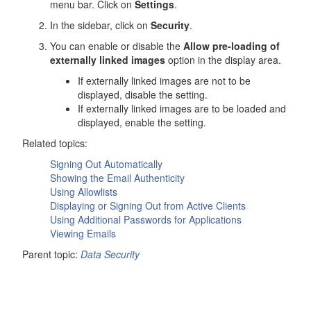
menu bar. Click on
Settings
.
In the sidebar, click on
Security
.
You can enable or disable the
Allow pre-loading of
externally linked images
option in the display area.
If externally linked images are not to be
displayed, disable the setting.
If externally linked images are to be loaded and
displayed, enable the setting.
Related topics:
Signing Out Automatically
Showing the Email Authenticity
Using Allowlists
Displaying or Signing Out from Active Clients
Using Additional Passwords for Applications
Viewing Emails
Parent topic:
Data Security