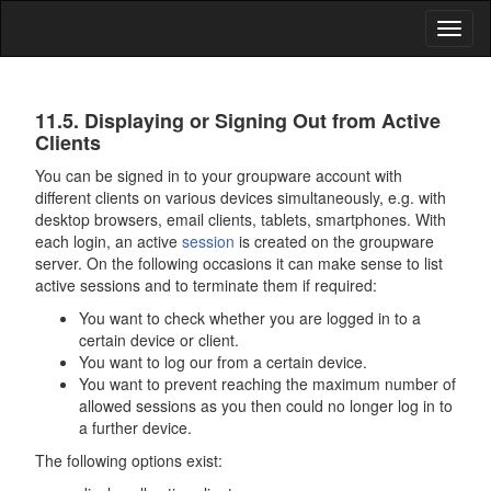
Toggl
naviga
Data
11.5. Displaying or Signing Out from Active
Security
Clients
You can be signed in to your groupware account with
different clients on various devices simultaneously, e.g. with
desktop browsers, email clients, tablets, smartphones. With
each login, an active
session
is created on the groupware
server. On the following occasions it can make sense to list
active sessions and to terminate them if required:
You want to check whether you are logged in to a
certain device or client.
You want to log our from a certain device.
You want to prevent reaching the maximum number of
allowed sessions as you then could no longer log in to
a further device.
The following options exist: