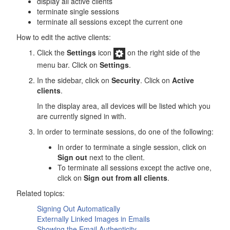
display all active clients
terminate single sessions
terminate all sessions except the current one
How to edit the active clients:
Click the
Settings
icon
on the right side of the
menu bar. Click on
Settings
.
In the sidebar, click on
Security
. Click on
Active
clients
.
In the display area, all devices will be listed which you
are currently signed in with.
In order to terminate sessions, do one of the following:
In order to terminate a single session, click on
Sign out
next to the client.
To terminate all sessions except the active one,
click on
Sign out from all clients
.
Related topics:
Signing Out Automatically
Externally Linked Images in Emails
Showing the Email Authenticity