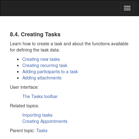
Toggl
naviga
Tasks
8.4. Creating Tasks
Learn how to create a task and about the functions available
for defining the task data:
Creating new tasks
Creating recurring task
Adding participants to a task
Adding attachments
User interface:
The
Tasks
toolbar
Related topics:
Importing tasks
Creating Appointments
Parent topic:
Tasks