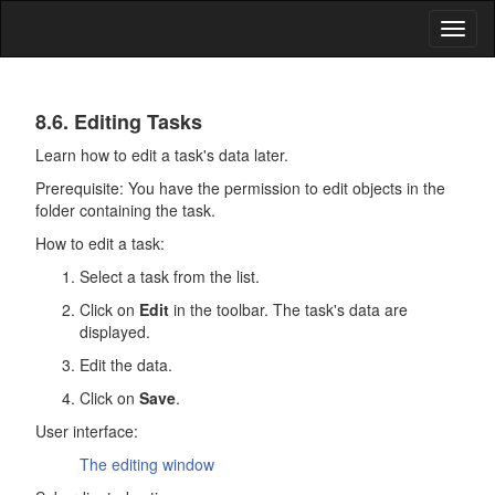
Toggl
naviga
Tasks
8.6. Editing Tasks
Learn how to edit a task's data later.
Prerequisite: You have the permission to edit objects in the
folder containing the task.
How to edit a task:
Select a task from the list.
Click on
Edit
in the toolbar. The task's data are
displayed.
Edit the data.
Click on
Save
.
User interface:
The editing window