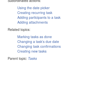
Subordinated actions:
Using the date picker
Creating recurring task
Adding participants to a task
Adding attachments
Related topics:
Marking tasks as done
Changing a task's due date
Changing task confirmations
Creating new tasks
Parent topic:
Tasks