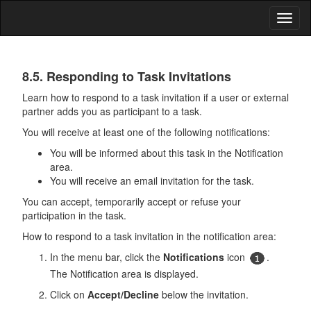
Toggl
naviga
Tasks
8.5. Responding to Task Invitations
Learn how to respond to a task invitation if a user or external
partner adds you as participant to a task.
You will receive at least one of the following notifications:
You will be informed about this task in the Notification
area.
You will receive an email invitation for the task.
You can accept, temporarily accept or refuse your
participation in the task.
How to respond to a task invitation in the notification area:
In the menu bar, click the
Notifications
icon
.
The Notification area is displayed.
Click on
Accept/Decline
below the invitation.