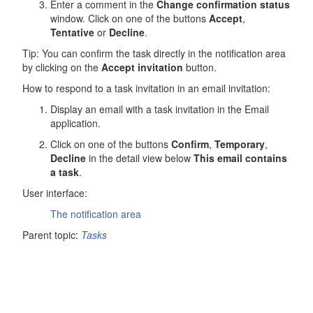
Enter a comment in the
Change confirmation status
window. Click on one of the buttons
Accept
,
Tentative
or
Decline
.
Tip: You can confirm the task directly in the notification area
by clicking on the
Accept invitation
button.
How to respond to a task invitation in an email invitation:
Display an email with a task invitation in the
Email
application.
Click on one of the buttons
Confirm
,
Temporary
,
Decline
in the detail view below
This email contains
a task
.
User interface:
The notification area
Parent topic:
Tasks