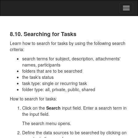
Toggl
naviga
Tasks
8.10. Searching for Tasks
Learn how to search for tasks by using the following search
criteria:
search terms for subject, description, attachments'
names, participants
folders that are to be searched
the task's status
task type: single or recurring task
folder type: all, private, public, shared
How to search for tasks:
Click on the
Search
input field. Enter a search term in
the input field.
The search menu opens.
Define the data sources to be searched by clicking on