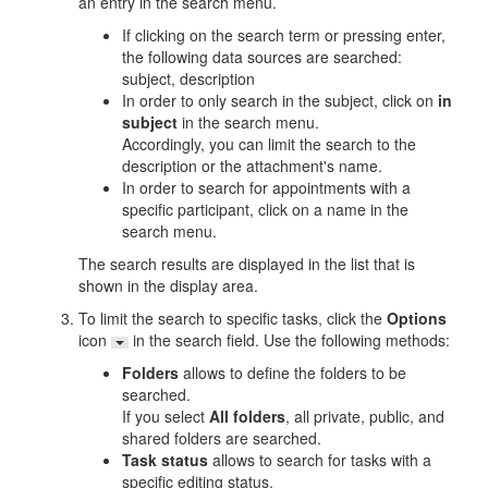
an entry in the search menu.
If clicking on the search term or pressing enter,
the following data sources are searched:
subject, description
In order to only search in the subject, click on
in
subject
in the search menu.
Accordingly, you can limit the search to the
description or the attachment's name.
In order to search for appointments with a
specific participant, click on a name in the
search menu.
The search results are displayed in the list that is
shown in the display area.
To limit the search to specific tasks, click the
Options
icon
in the search field. Use the following methods:
Folders
allows to define the folders to be
searched.
If you select
All folders
, all private, public, and
shared folders are searched.
Task status
allows to search for tasks with a
specific editing status.